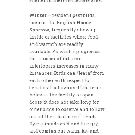
Winter
– resident pest birds,
such as the
English House
Sparrow
, frequently show up
inside of facilities where food
and warmth are readily
available. As winter progresses,
the number of interior
interlopers increases in many
instances. Birds can “learn” from
each other with respect to
beneficial behaviors. If there are
holes in the facility or open
doors, it does not take long for
other birds to observe and follow
one of their feathered friends
flying inside cold and hungry
and coming out warm, fat, and