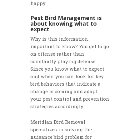
happy.
Pest Bird Management is
about knowing what to
expect
Why is this information
important to know? You get to go
on offense rather than
constantly playing defense.
Since you know what to expect
and when you can look for key
bird behaviors that indicate a
change is coming and adapt
your pest control and prevention
strategies accordingly.
Meridian Bird Removal
specializes in solving the
nuisance bird problem for