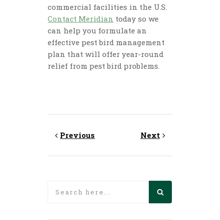
commercial facilities in the U.S.
Contact Meridian
today so we
can help you formulate an
effective pest bird management
plan that will offer year-round
relief from pest bird problems.
Previous
Next