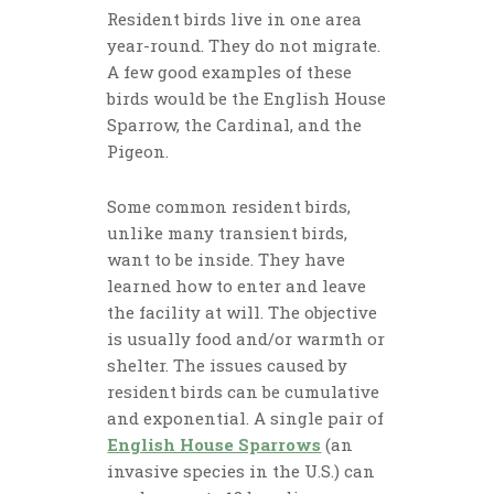
Resident birds live in one area
year-round. They do not migrate.
A few good examples of these
birds would be the English House
Sparrow, the Cardinal, and the
Pigeon.
Some common resident birds,
unlike many transient birds,
want to be inside. They have
learned how to enter and leave
the facility at will. The objective
is usually food and/or warmth or
shelter. The issues caused by
resident birds can be cumulative
and exponential. A single pair of
English House Sparrows
(an
invasive species in the U.S.) can