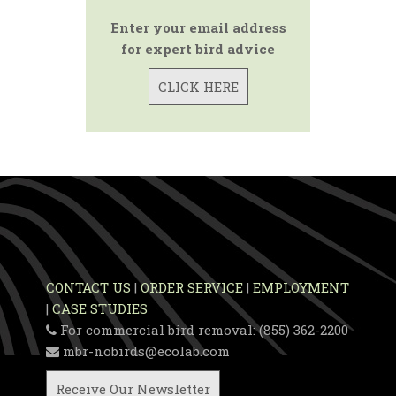
Enter your email address
for expert bird advice
CLICK HERE
CONTACT US
|
ORDER SERVICE
|
EMPLOYMENT
|
CASE STUDIES
For commercial bird removal: (855) 362-2200
mbr-nobirds@ecolab.com
Receive Our Newsletter