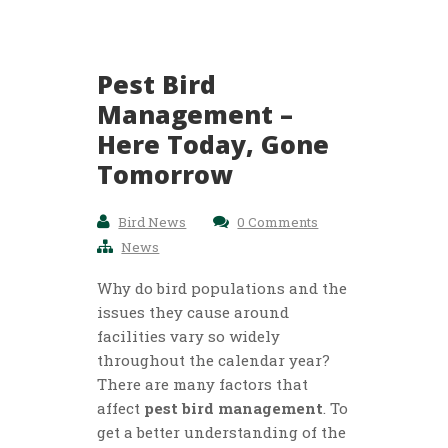
Pest Bird
Management –
Here Today, Gone
Tomorrow
Bird News
0 Comments
News
Why do bird populations and the
issues they cause around
facilities vary so widely
throughout the calendar year?
There are many factors that
affect
pest bird management
. To
get a better understanding of the