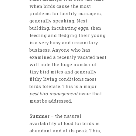
when birds cause the most
problems for facility managers,
generally speaking. Nest
building, incubating eggs, then
feeding and fledging their young
is a very busy and unsanitary
business. Anyone who has
examined a recently vacated nest
will note the huge number of
tiny bird mites and generally
filthy living conditions most
birds tolerate. This is a major
pest bird management
issue that
must be addressed.
Summer
– the natural
availability of food for birds is
abundant and at its peak. This,