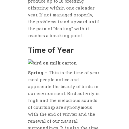
produce up to 18 breeding
offspring within one calendar
year. If not managed properly,
the problems trend upward until
the pain of “dealing” with it
reaches a breaking point.
Time of Year
Spring
– This is the time of year
most people notice and
appreciate the beauty of birds in
our environment. Bird activity is
high and the melodious sounds
of courtship are synonymous
with the end of winter and the
renewal of our natural
surroundings. It is also the time