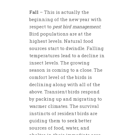
Fall
– This is actually the
beginning of the new year with
respect to
pest bird management
.
Bird populations are at the
highest levels. Natural food
sources start to dwindle. Falling
temperatures lead to a decline in
insect levels. The growing
season is coming to a close. The
comfort level of the birds is
declining along with all of the
above. Transient birds respond
by packing up and migrating to
warmer climates. The survival
instincts of resident birds are
guiding them to seek better
sources of food, water, and
shelter in their immediate area.