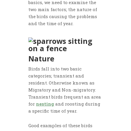
basics, we need to examine the
two main factors; the nature of
the birds causing the problems
and the time of year.
Nature
Birds fall into two basic
categories; transient and
resident. Otherwise known as
Migratory and Non-migratory.
Transient birds frequent an area
for
nesting
and roosting during
a specific time of year.
Good examples of these birds