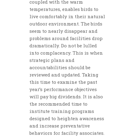
coupled with the warm
temperatures, enables birds to
live comfortably in their natural
outdoor environment. The birds
seem to nearly disappear and
problems around facilities drop
dramatically. Do not be lulled
into complacency. This is when
strategic plans and
accountabilities should be
reviewed and updated. Taking
this time to examine the past
year’s performance objectives
will pay big dividends. It is also
the recommended time to
institute training programs
designed to heighten awareness
and increase preventative
behaviors for facility associates.