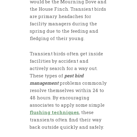
would be the Mourning Dove and
the House Finch. Transient birds
are primary headaches for
facility managers during the
spring due to the feeding and
fledging of their young.
Transient birds often get inside
facilities by accident and
actively search for a way out.
These types of
pest bird
management
problems commonly
resolve themselves within 24 to
48 hours. By encouraging
associates to apply some simple
flushing techniques
, these
transients often find their way
back outside quickly and safely.