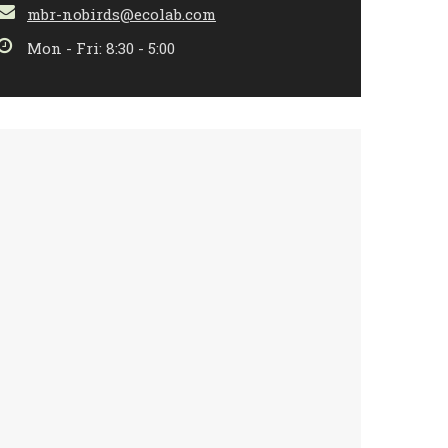
mbr-nobirds@ecolab.com
Mon - Fri: 8:30 - 5:00