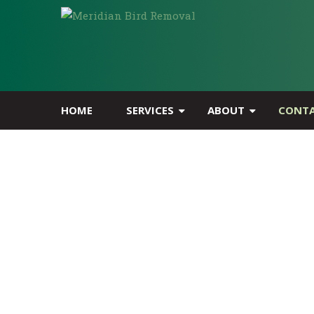
HOME
SERVICES
ABOUT
CONT