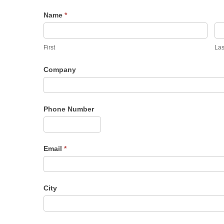
Name
*
First
Las
Company
Phone Number
Email
*
City