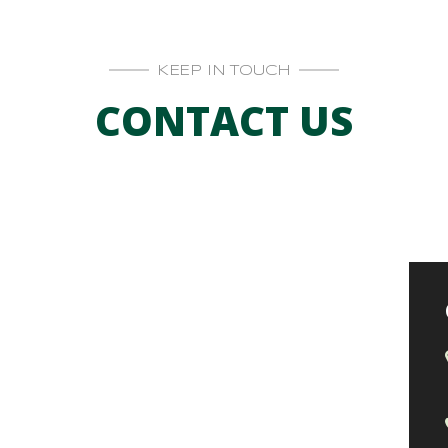
KEEP IN TOUCH
CONTACT US