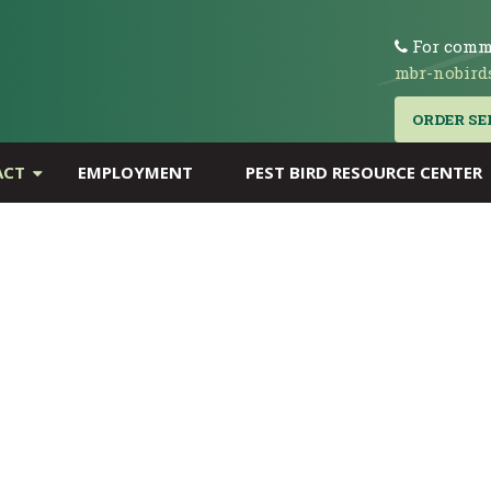
For comme
mbr-nobird
ORDER SE
ACT
EMPLOYMENT
PEST BIRD RESOURCE CENTER