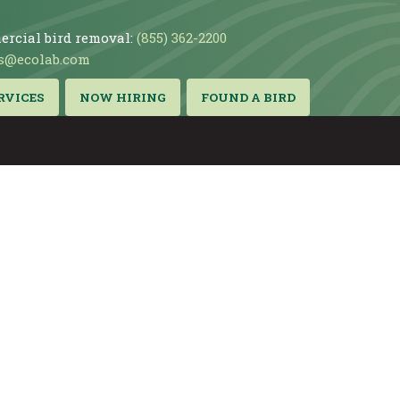
rcial bird removal:
(855) 362-2200
s@ecolab.com
RVICES
NOW HIRING
FOUND A BIRD