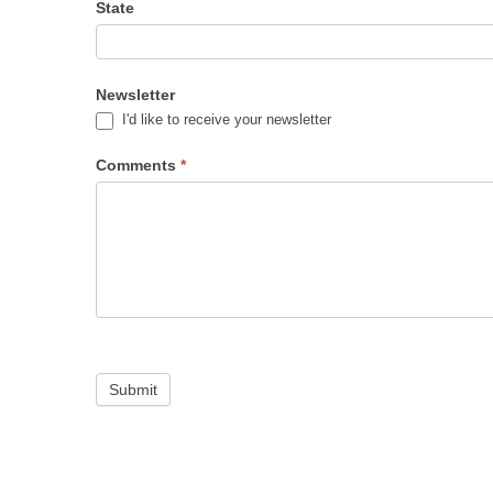
State
Newsletter
I'd like to receive your newsletter
Comments
*
Submit