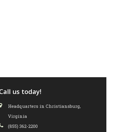
Call us today!
Headquarters in Christiansburg,
Virginia
(855) 362-2200