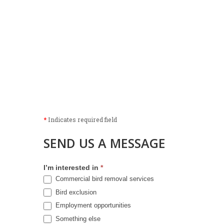
*
Indicates required field
SEND US A MESSAGE
I’m interested in
*
Commercial bird removal services
Bird exclusion
Employment opportunities
Something else