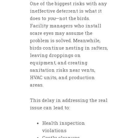
One of the biggest risks with any
ineffective deterrent is what it
does to
you
—not the birds.
Facility managers who install
scare eyes may assume the
problem is solved. Meanwhile,
birds continue nesting in rafters,
leaving droppings on
equipment, and creating
sanitation risks near vents,
HVAC units, and production
areas.
This delay in addressing the real
issue can lead to:
Health inspection
violations
Costly cleanups