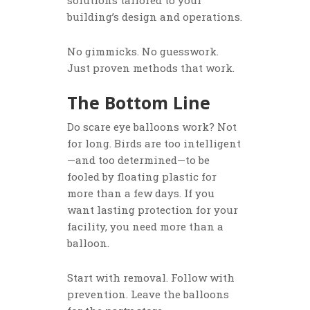
solutions tailored to your
building’s design and operations.
No gimmicks. No guesswork.
Just proven methods that work.
The Bottom Line
Do scare eye balloons work? Not
for long. Birds are too intelligent
—and too determined—to be
fooled by floating plastic for
more than a few days. If you
want lasting protection for your
facility, you need more than a
balloon.
Start with removal. Follow with
prevention. Leave the balloons