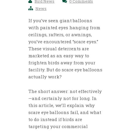
Bird News
0 Comments
News
If you’ve seen giant balloons
with painted eyes hanging from
ceilings, rafters, or awnings,
you’ve encountered “scare eyes.”
These visual deterrents are
marketed as an easy way to
frighten birds away from your
facility. But do scare eye balloons
actually work?
The short answer: not effectively
—and certainly not for long. In
this article, we’ll explain why
scare eye balloons fail, and what
to do instead if birds are
targeting your commercial