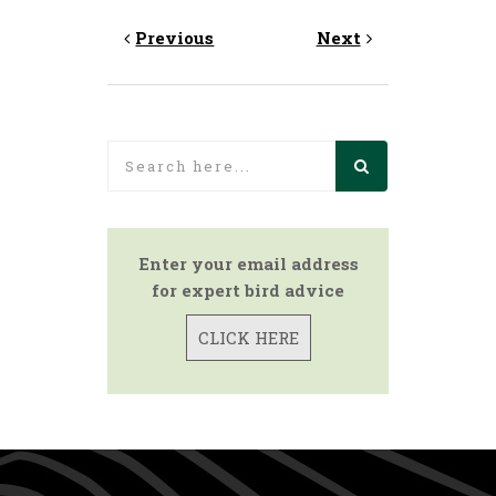
Previous
Next
Enter your email address
for expert bird advice
CLICK HERE