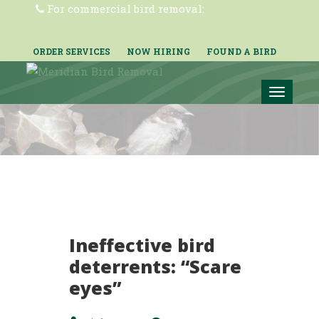
For commercial bird removal:
(855) 362-2200
mbr-nobirds@ecolab.com
ORDER SERVICES
NOW HIRING
FOUND A BIRD
Toggle
navigat
Ineffective bird
deterrents: “Scare
eyes”