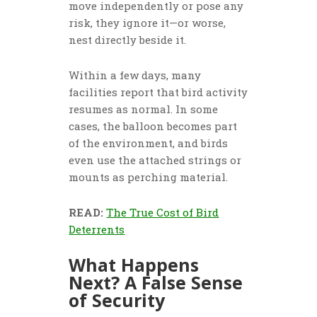
move independently or pose any
risk, they ignore it—or worse,
nest directly beside it.
Within a few days, many
facilities report that bird activity
resumes as normal. In some
cases, the balloon becomes part
of the environment, and birds
even use the attached strings or
mounts as perching material.
READ:
The True Cost of Bird
Deterrents
What Happens
Next? A False Sense
of Security