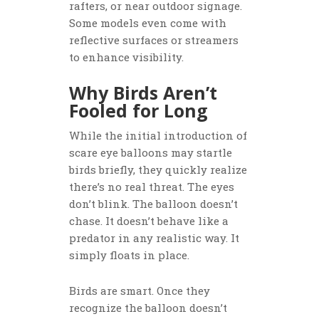
rafters, or near outdoor signage.
Some models even come with
reflective surfaces or streamers
to enhance visibility.
Why Birds Aren’t
Fooled for Long
While the initial introduction of
scare eye balloons may startle
birds briefly, they quickly realize
there’s no real threat. The eyes
don’t blink. The balloon doesn’t
chase. It doesn’t behave like a
predator in any realistic way. It
simply floats in place.
Birds are smart. Once they
recognize the balloon doesn’t