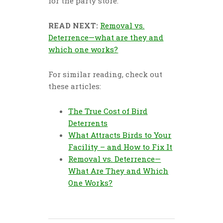
for the party store.
READ NEXT:
Removal vs.
Deterrence—what are they and
which one works?
For similar reading, check out
these articles:
The True Cost of Bird
Deterrents
What Attracts Birds to Your
Facility – and How to Fix It
Removal vs. Deterrence—
What Are They and Which
One Works?