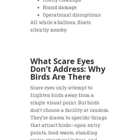
Brand damage
Operational disruptions
All while a balloon floats
silently nearby.
What Scare Eyes
Don’t Address: Why
Birds Are There
Scare eyes only attempt to
frighten birds away from a
single visual point. But birds
don’t choose a facility at random.
They’re drawn to specific things
that attract birds—open entry
points, food waste, standing