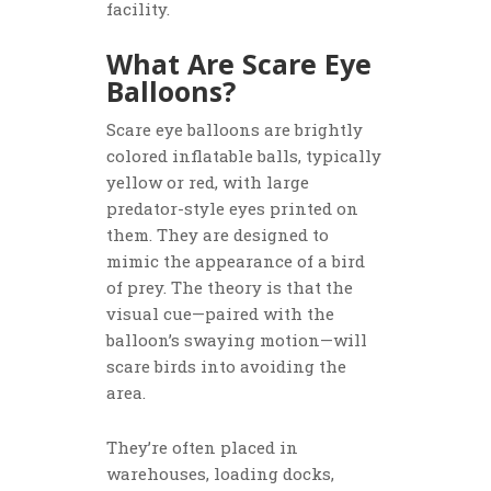
facility.
What Are Scare Eye
Balloons?
Scare eye balloons are brightly
colored inflatable balls, typically
yellow or red, with large
predator-style eyes printed on
them. They are designed to
mimic the appearance of a bird
of prey. The theory is that the
visual cue—paired with the
balloon’s swaying motion—will
scare birds into avoiding the
area.
They’re often placed in
warehouses, loading docks,