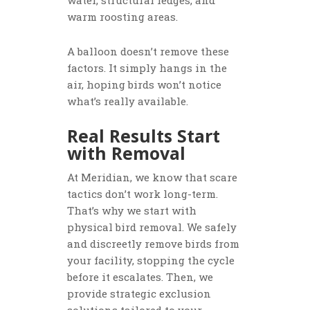
water, structural ledges, and
warm roosting areas.
A balloon doesn’t remove these
factors. It simply hangs in the
air, hoping birds won’t notice
what’s really available.
Real Results Start
with Removal
At Meridian, we know that scare
tactics don’t work long-term.
That’s why we start with
physical bird removal. We safely
and discreetly remove birds from
your facility, stopping the cycle
before it escalates. Then, we
provide strategic exclusion